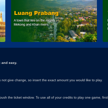
t and easy.
s not give change, so insert the exact amount you would like to play.
ush the ticket window. To use all of your credits to play one game, fir