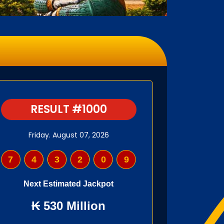
RESULT #1000
Friday. August 07, 2026
743209
Next Estimated Jackpot
₭ 530 Million