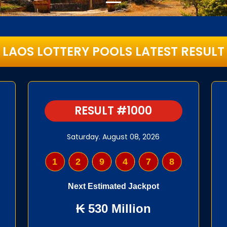
LAOS LOTTERY POOLS LATEST RESULT
RESULT #1000
Saturday. August 08, 2026
4
129478
Next Estimated Jackpot
₭ 530 Million