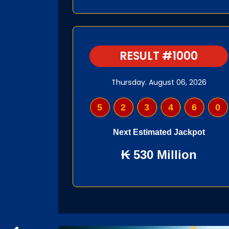
RESULT #1000
Thursday. August 06, 2026
52346
Next Estimated Jackpot
₭ 530 Million