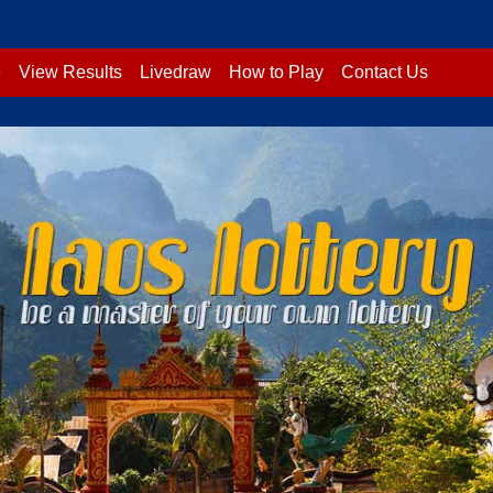
e
View Results
Livedraw
How to Play
Contact Us