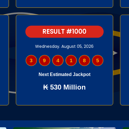
RESULT #1000
Wednesday. August 05, 2026
0
394185
Next Estimated Jackpot
₭ 530 Million