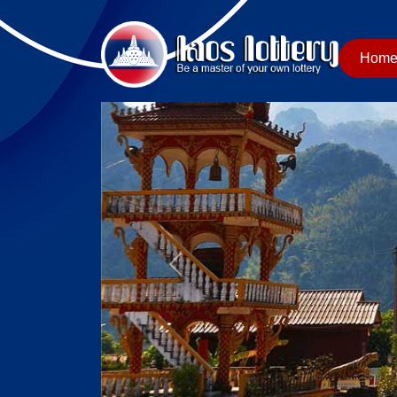
Hom
Previous