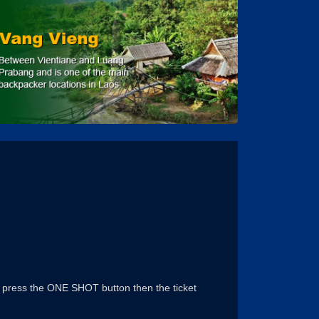
st press the ONE SHOT button then the ticket