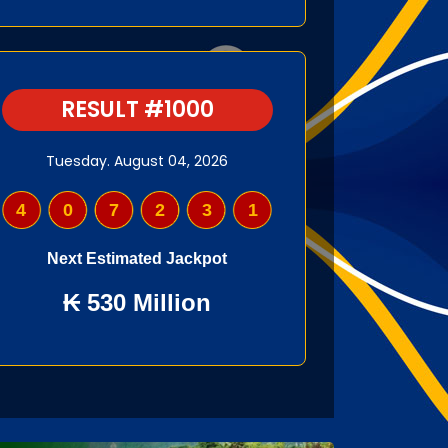
RESULT #1000
Tuesday. August 04, 2026
407231
Next Estimated Jackpot
₭ 530 Million