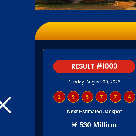
RESULT #1000
Sunday. August 09, 2026
19577
Next Estimated Jackpot
₭ 530 Million