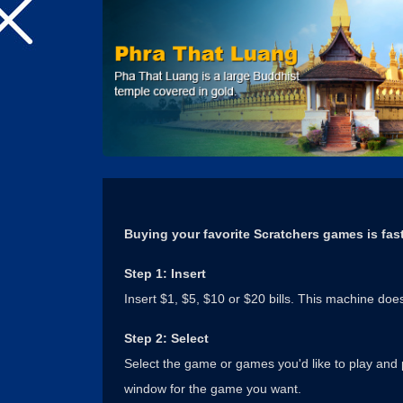
Buying your favorite Scratchers games is fas
Step 1: Insert
Insert $1, $5, $10 or $20 bills. This machine doe
Step 2: Select
Select the game or games you'd like to play and p
window for the game you want.