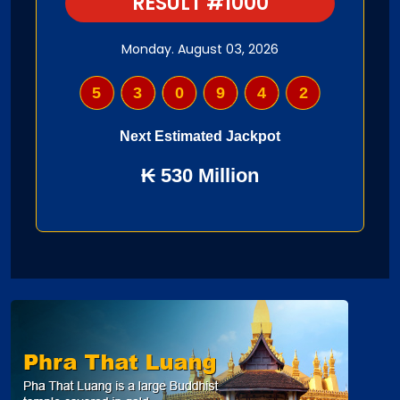
RESULT #1000
Monday. August 03, 2026
530942
Next Estimated Jackpot
₭ 530 Million