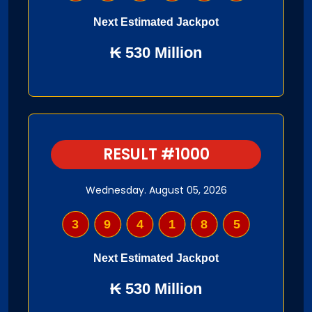
Next Estimated Jackpot
₭ 530 Million
RESULT #1000
Wednesday. August 05, 2026
394185
Next Estimated Jackpot
₭ 530 Million