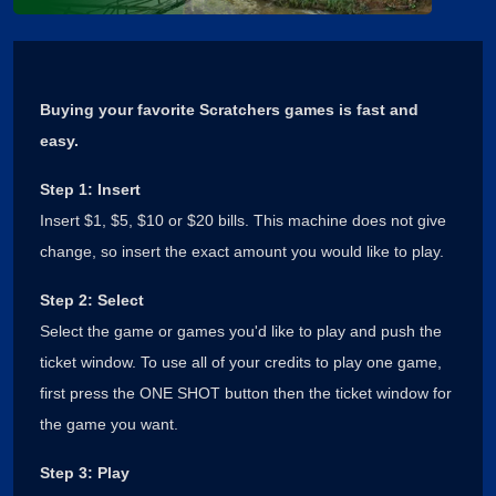
Buying your favorite Scratchers games is fast and
easy.
Step 1: Insert
Insert $1, $5, $10 or $20 bills. This machine does not give
change, so insert the exact amount you would like to play.
Step 2: Select
Select the game or games you'd like to play and push the
ticket window. To use all of your credits to play one game,
first press the ONE SHOT button then the ticket window for
the game you want.
Step 3: Play