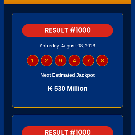
RESULT #1000
Saturday. August 08, 2026
129478
Next Estimated Jackpot
₭ 530 Million
RESULT #1000