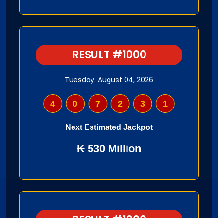
RESULT #1000
Tuesday. August 04, 2026
407231
Next Estimated Jackpot
₭ 530 Million