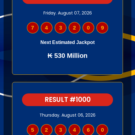
Friday. August 07, 2026
743209
Next Estimated Jackpot
₭ 530 Million
RESULT #1000
Thursday. August 06, 2026
523460