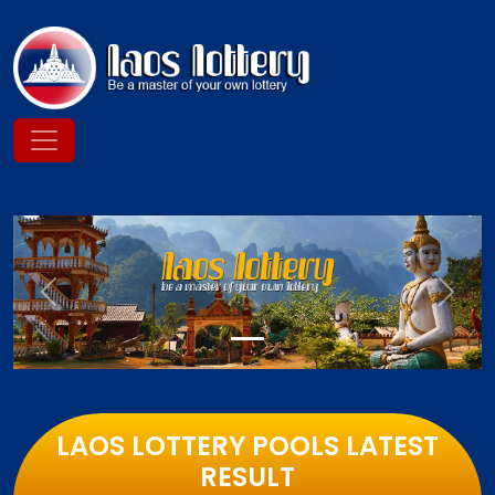
Previous
Next
LAOS LOTTERY POOLS LATEST
RESULT