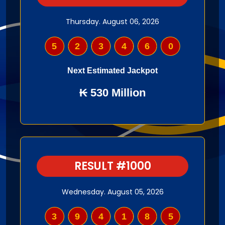
Thursday. August 06, 2026
523460
Next Estimated Jackpot
₭ 530 Million
RESULT #1000
Wednesday. August 05, 2026
394185