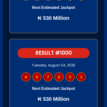
Next Estimated Jackpot
₭ 530 Million
RESULT #1000
Tuesday. August 04, 2026
407231
Next Estimated Jackpot
₭ 530 Million