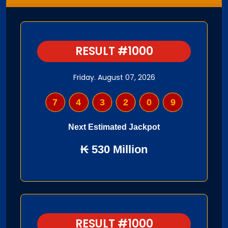
RESULT #1000
Friday. August 07, 2026
743209
Next Estimated Jackpot
₭ 530 Million
RESULT #1000