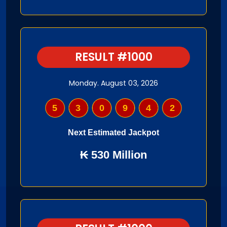
RESULT #1000
Monday. August 03, 2026
530942
Next Estimated Jackpot
₭ 530 Million