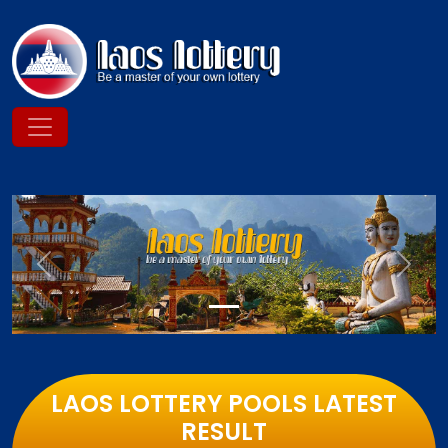
Previous
Next
LAOS LOTTERY POOLS LATEST
RESULT