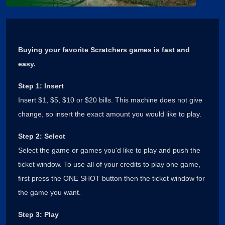
Buying your favorite Scratchers games is fast and
easy.
Step 1: Insert
Insert $1, $5, $10 or $20 bills. This machine does not give
change, so insert the exact amount you would like to play.
Step 2: Select
Select the game or games you'd like to play and push the
ticket window. To use all of your credits to play one game,
first press the ONE SHOT button then the ticket window for
the game you want.
Step 3: Play