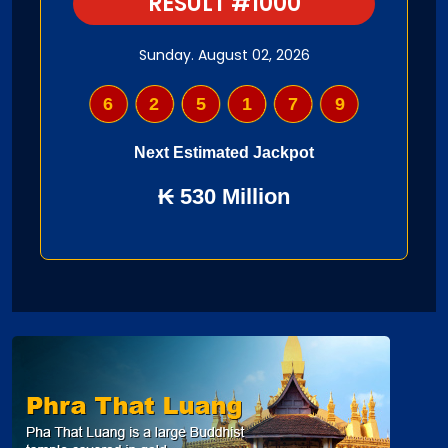
RESULT #1000
Sunday. August 02, 2026
625179
Next Estimated Jackpot
₭ 530 Million