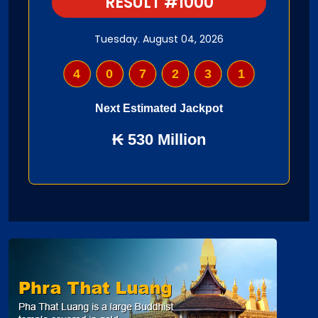
RESULT #1000
Tuesday. August 04, 2026
407231
Next Estimated Jackpot
₭ 530 Million