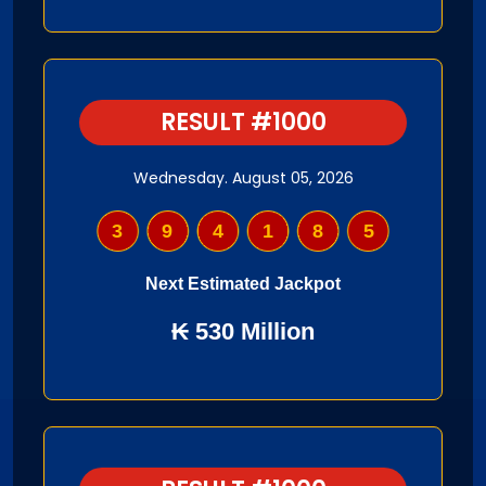
RESULT #1000
Wednesday. August 05, 2026
394185
Next Estimated Jackpot
₭ 530 Million