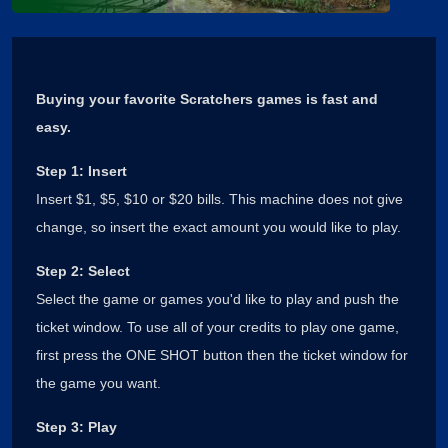
Buying your favorite Scratchers games is fast and
easy.
Step 1: Insert
Insert $1, $5, $10 or $20 bills. This machine does not give
change, so insert the exact amount you would like to play.
Step 2: Select
Select the game or games you'd like to play and push the
ticket window. To use all of your credits to play one game,
first press the ONE SHOT button then the ticket window for
the game you want.
Step 3: Play