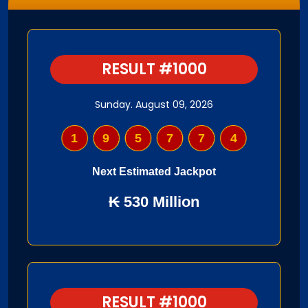
RESULT #1000
Sunday. August 09, 2026
195774
Next Estimated Jackpot
₭ 530 Million
RESULT #1000