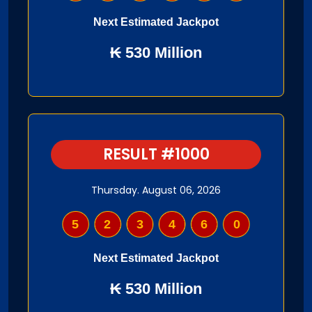
Next Estimated Jackpot
₭ 530 Million
RESULT #1000
Thursday. August 06, 2026
523460
Next Estimated Jackpot
₭ 530 Million