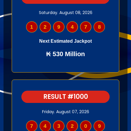
Saturday. August 08, 2026
129478
Next Estimated Jackpot
₭ 530 Million
RESULT #1000
Friday. August 07, 2026
743209