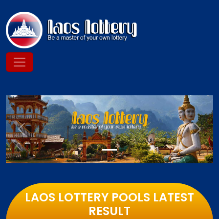
Previous
Next
LAOS LOTTERY POOLS LATEST
RESULT