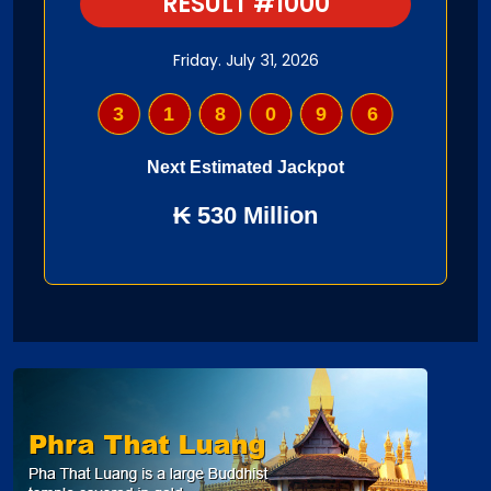
RESULT #1000
Friday. July 31, 2026
318096
Next Estimated Jackpot
₭ 530 Million