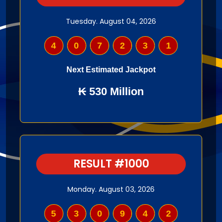
Tuesday. August 04, 2026
407231
Next Estimated Jackpot
₭ 530 Million
RESULT #1000
Monday. August 03, 2026
530942