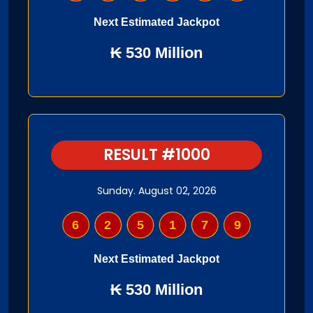
Next Estimated Jackpot
₭ 530 Million
RESULT #1000
Sunday. August 02, 2026
625179
Next Estimated Jackpot
₭ 530 Million