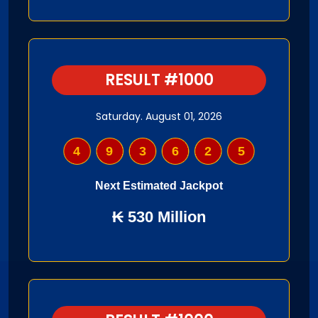
RESULT #1000
Saturday. August 01, 2026
493625
Next Estimated Jackpot
₭ 530 Million