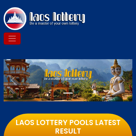
Previous
Next
LAOS LOTTERY POOLS LATEST
RESULT