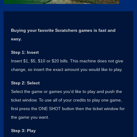
Buying your favorite Scratchers games is fast and
easy.
Step 1: Insert
Insert $1, $5, $10 or $20 bills. This machine does not give
change, so insert the exact amount you would like to play.
Step 2: Select
Select the game or games you'd like to play and push the
ticket window. To use all of your credits to play one game,
first press the ONE SHOT button then the ticket window for
the game you want.
Step 3: Play