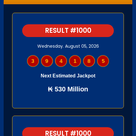
RESULT #1000
Wednesday. August 05, 2026
394185
Next Estimated Jackpot
₭ 530 Million
RESULT #1000