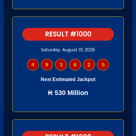
RESULT #1000
Saturday. August 01, 2026
493625
Next Estimated Jackpot
₭ 530 Million