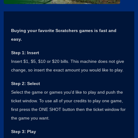
Buying your favorite Scratchers games is fast and
easy.
Step 1: Insert
Insert $1, $5, $10 or $20 bills. This machine does not give
change, so insert the exact amount you would like to play.
Step 2: Select
Select the game or games you'd like to play and push the
ticket window. To use all of your credits to play one game,
first press the ONE SHOT button then the ticket window for
the game you want.
Step 3: Play