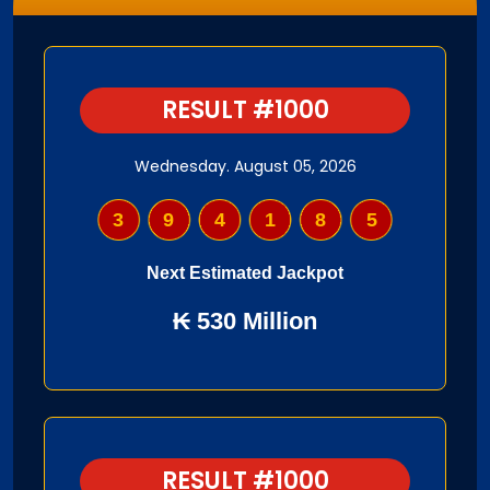
RESULT #1000
Wednesday. August 05, 2026
394185
Next Estimated Jackpot
₭ 530 Million
RESULT #1000