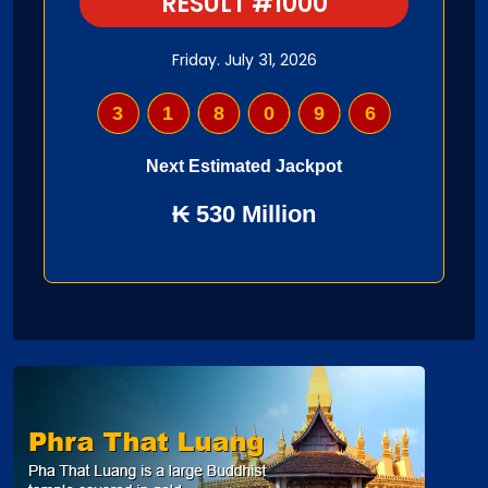
RESULT #1000
Friday. July 31, 2026
318096
Next Estimated Jackpot
₭ 530 Million