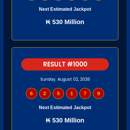
Next Estimated Jackpot
₭ 530 Million
RESULT #1000
Sunday. August 02, 2026
625179
Next Estimated Jackpot
₭ 530 Million