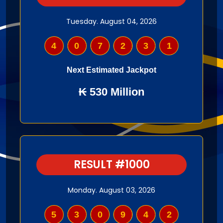
Tuesday. August 04, 2026
407231
Next Estimated Jackpot
₭ 530 Million
RESULT #1000
Monday. August 03, 2026
530942