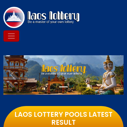
Previous
Next
LAOS LOTTERY POOLS LATEST
RESULT