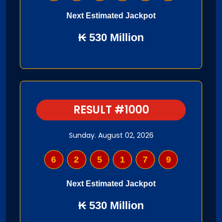
Next Estimated Jackpot
₭ 530 Million
RESULT #1000
Sunday. August 02, 2026
625179
Next Estimated Jackpot
₭ 530 Million