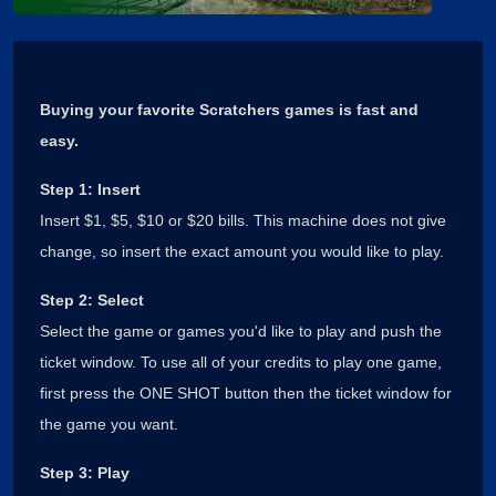
Buying your favorite Scratchers games is fast and
easy.
Step 1: Insert
Insert $1, $5, $10 or $20 bills. This machine does not give
change, so insert the exact amount you would like to play.
Step 2: Select
Select the game or games you'd like to play and push the
ticket window. To use all of your credits to play one game,
first press the ONE SHOT button then the ticket window for
the game you want.
Step 3: Play