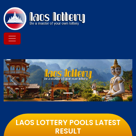
Previous
Next
LAOS LOTTERY POOLS LATEST
RESULT