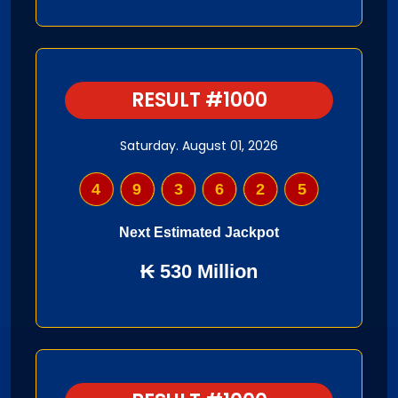
RESULT #1000
Saturday. August 01, 2026
493625
Next Estimated Jackpot
₭ 530 Million