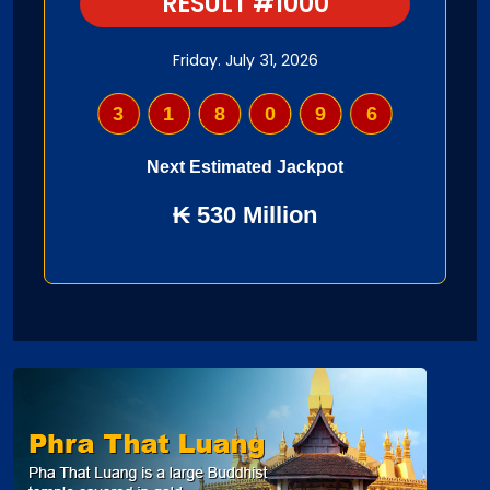
RESULT #1000
Friday. July 31, 2026
318096
Next Estimated Jackpot
₭ 530 Million