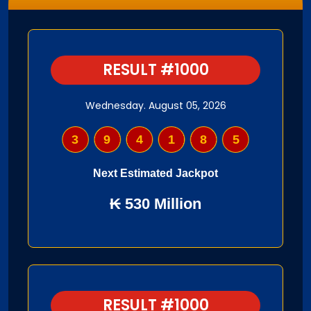
RESULT #1000
Wednesday. August 05, 2026
394185
Next Estimated Jackpot
₭ 530 Million
RESULT #1000