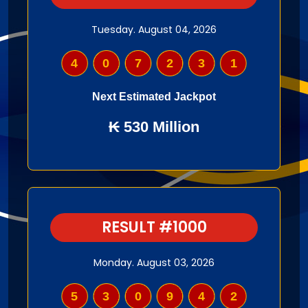
Tuesday. August 04, 2026
407231
Next Estimated Jackpot
₭ 530 Million
RESULT #1000
Monday. August 03, 2026
530942