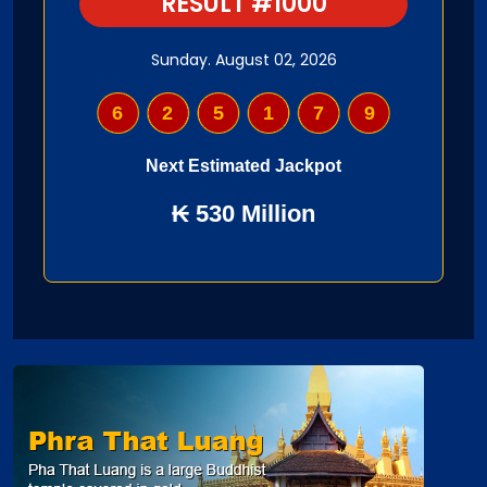
RESULT #1000
Sunday. August 02, 2026
625179
Next Estimated Jackpot
₭ 530 Million