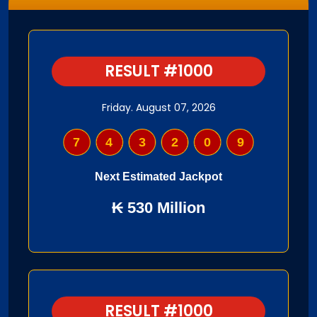
RESULT #1000
Friday. August 07, 2026
743209
Next Estimated Jackpot
₭ 530 Million
RESULT #1000