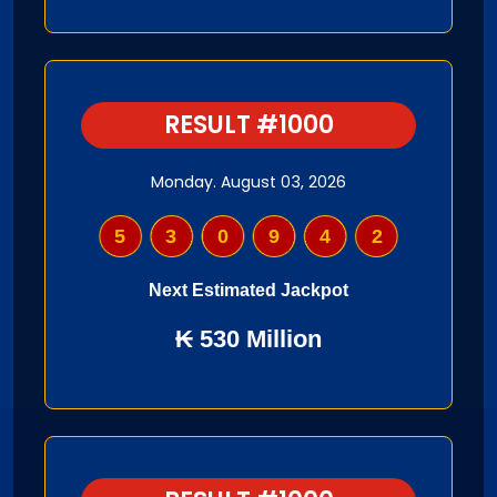
RESULT #1000
Monday. August 03, 2026
530942
Next Estimated Jackpot
₭ 530 Million