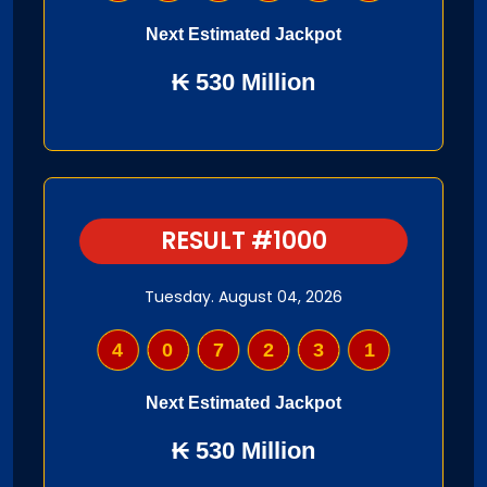
Next Estimated Jackpot
₭ 530 Million
RESULT #1000
Tuesday. August 04, 2026
407231
Next Estimated Jackpot
₭ 530 Million