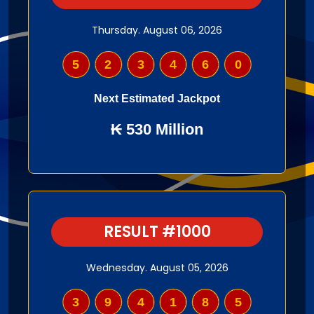
Thursday. August 06, 2026
523460
Next Estimated Jackpot
₭ 530 Million
RESULT #1000
Wednesday. August 05, 2026
394185