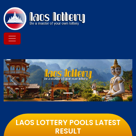
Previous
Next
LAOS LOTTERY POOLS LATEST
RESULT