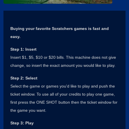
Buying your favorite Scratchers games is fast and
easy.
Step 1: Insert
Insert $1, $5, $10 or $20 bills. This machine does not give
change, so insert the exact amount you would like to play.
Step 2: Select
Select the game or games you'd like to play and push the
ticket window. To use all of your credits to play one game,
first press the ONE SHOT button then the ticket window for
the game you want.
Step 3: Play