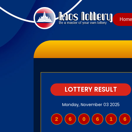
Hom
LOTTERY RESULT
Monday, November 03 2025
26061