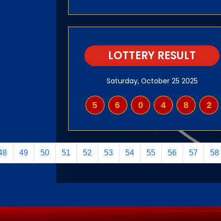
LOTTERY RESULT
Saturday, October 25 2025
56048
48
49
50
51
52
53
54
55
56
57
58