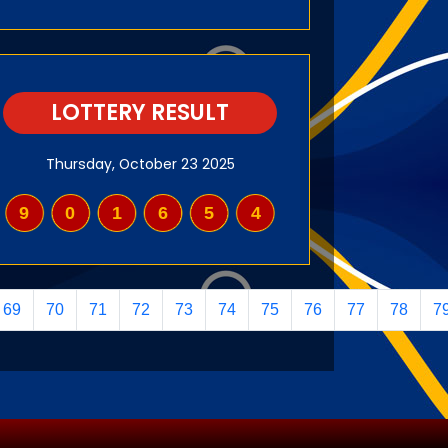
LOTTERY RESULT
Thursday, October 23 2025
901654
69
70
71
72
73
74
75
76
77
78
7