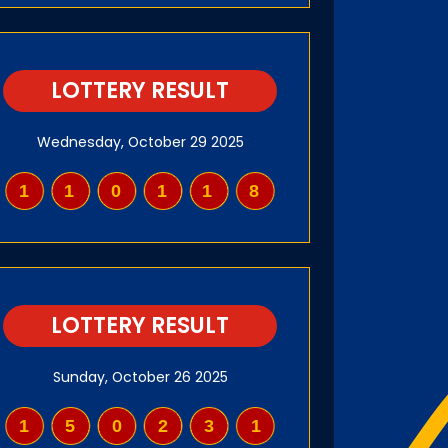
LOTTERY RESULT
Wednesday, October 29 2025
110118
LOTTERY RESULT
Sunday, October 26 2025
150231