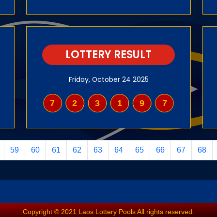
LOTTERY RESULT
Friday, October 24 2025
2
723197
59
60
61
62
63
64
65
66
67
68
Copyright © 2021 Laos Lottery Pools All rights reserved.