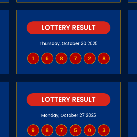
LOTTERY RESULT
Thursday, October 30 2025
0
168728
LOTTERY RESULT
Monday, October 27 2025
5
987503