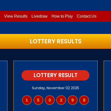
e
View Results
Livedraw
How to Play
Contact Us
LOTTERY RESULTS
LOTTERY RESULT
Sunday, November 02 2025
6
150298