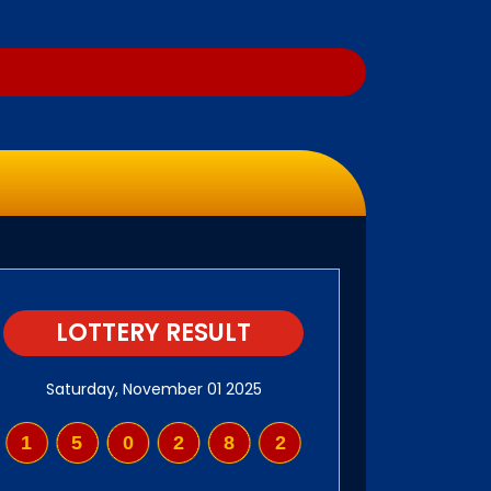
LOTTERY RESULT
Saturday, November 01 2025
150282