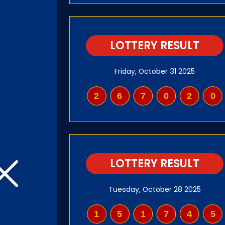
LOTTERY RESULT
Friday, October 31 2025
26702
LOTTERY RESULT
Tuesday, October 28 2025
15174