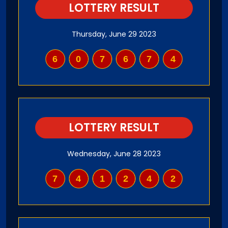
LOTTERY RESULT
Thursday, June 29 2023
607674
LOTTERY RESULT
Wednesday, June 28 2023
741242