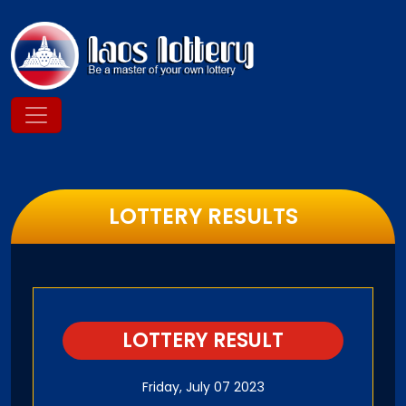
LOTTERY RESULTS
LOTTERY RESULT
Friday, July 07 2023