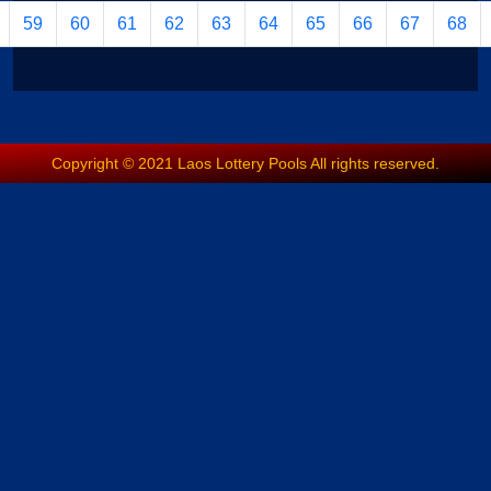
59
60
61
62
63
64
65
66
67
68
Copyright © 2021 Laos Lottery Pools All rights reserved.