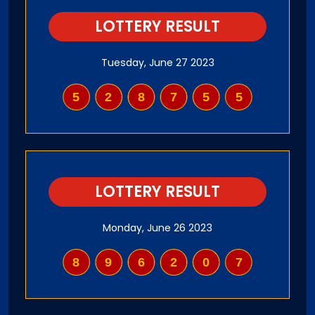
LOTTERY RESULT
Tuesday, June 27 2023
528755
LOTTERY RESULT
Monday, June 26 2023
896207