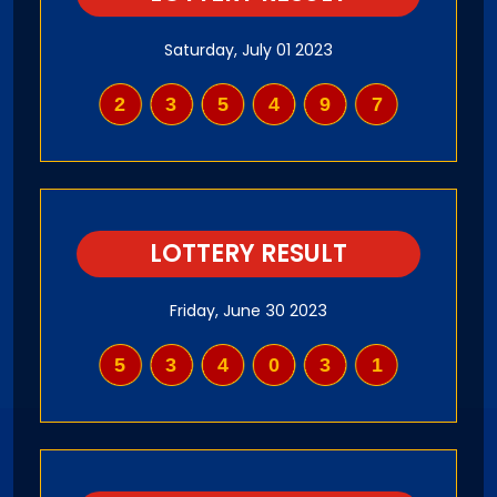
Saturday, July 01 2023
235497
LOTTERY RESULT
Friday, June 30 2023
534031