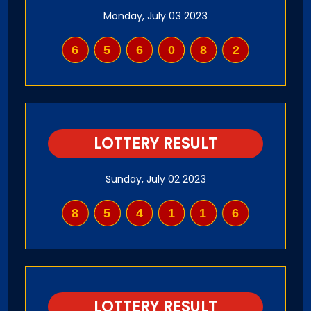
Monday, July 03 2023
656082
LOTTERY RESULT
Sunday, July 02 2023
854116
LOTTERY RESULT