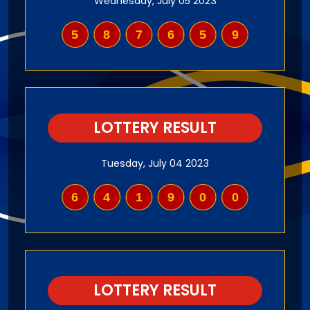
Wednesday, July 05 2023
587659
LOTTERY RESULT
Tuesday, July 04 2023
641900
LOTTERY RESULT