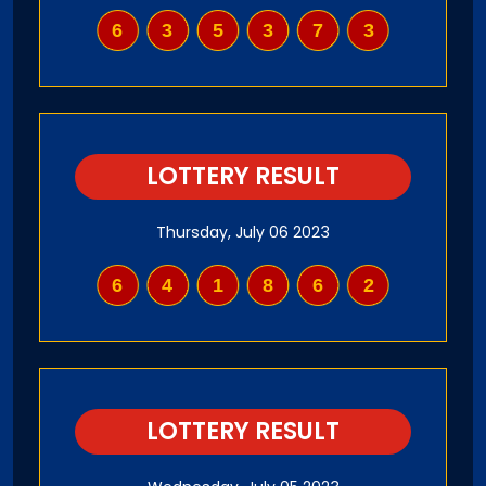
635373
LOTTERY RESULT
Thursday, July 06 2023
641862
LOTTERY RESULT