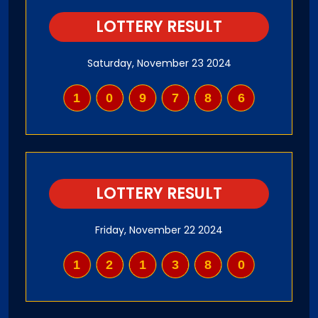
LOTTERY RESULT
Saturday, November 23 2024
109786
LOTTERY RESULT
Friday, November 22 2024
121380