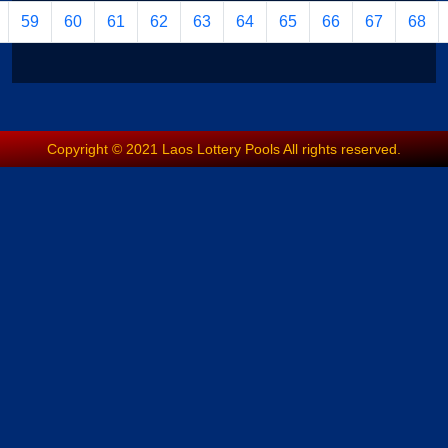
59
60
61
62
63
64
65
66
67
68
Copyright © 2021 Laos Lottery Pools All rights reserved.