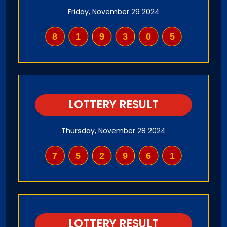
Friday, November 29 2024
819305
LOTTERY RESULT
Thursday, November 28 2024
752961
LOTTERY RESULT