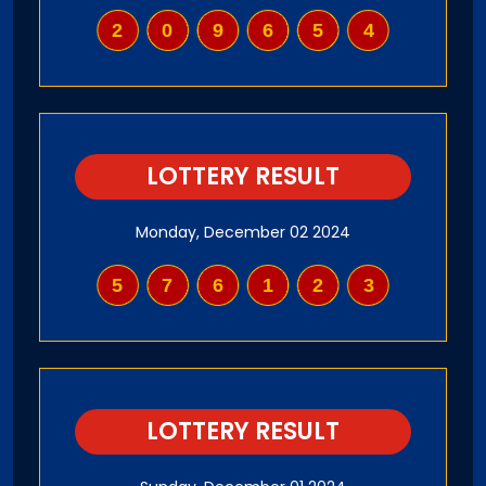
209654
LOTTERY RESULT
Monday, December 02 2024
576123
LOTTERY RESULT