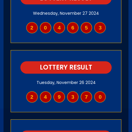
Wednesday, November 27 2024
204653
LOTTERY RESULT
Tuesday, November 26 2024
249370