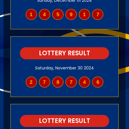
Sunday, December 01 2024
145917
LOTTERY RESULT
Saturday, November 30 2024
278746
LOTTERY RESULT