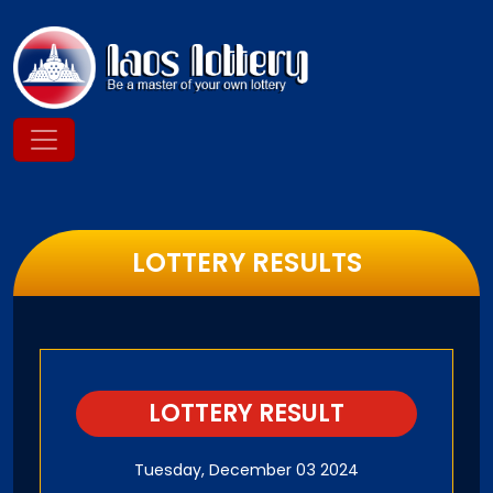
LOTTERY RESULTS
LOTTERY RESULT
Tuesday, December 03 2024