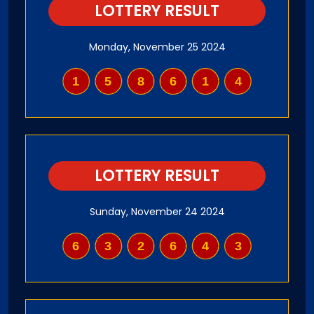
LOTTERY RESULT
Monday, November 25 2024
158614
LOTTERY RESULT
Sunday, November 24 2024
632643