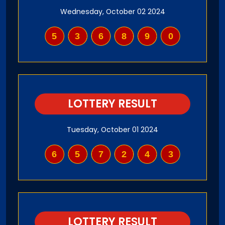
Wednesday, October 02 2024
536890
LOTTERY RESULT
Tuesday, October 01 2024
657243
LOTTERY RESULT