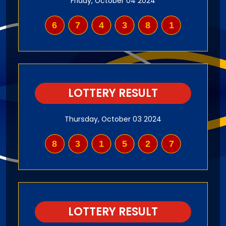
Friday, October 04 2024
674381
LOTTERY RESULT
Thursday, October 03 2024
831527
LOTTERY RESULT