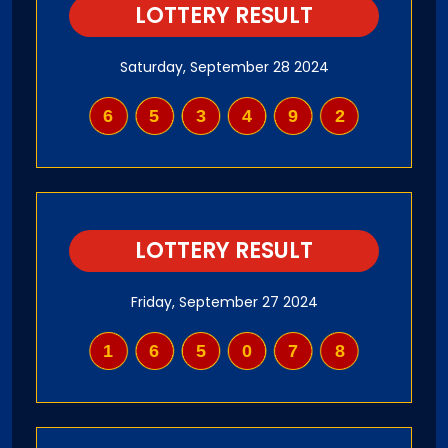
LOTTERY RESULT
Saturday, September 28 2024
653492
LOTTERY RESULT
Friday, September 27 2024
165078