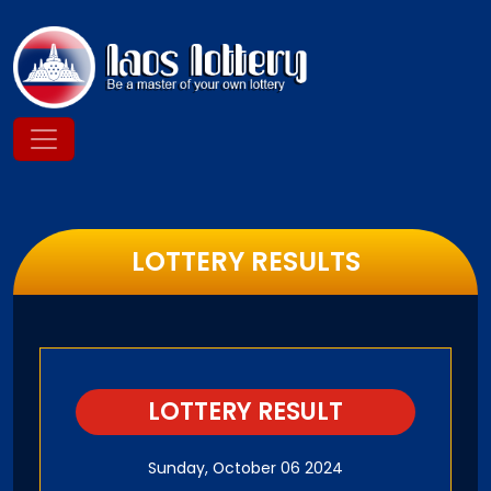
LOTTERY RESULTS
LOTTERY RESULT
Sunday, October 06 2024