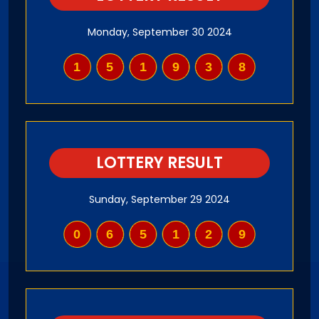
Monday, September 30 2024
151938
LOTTERY RESULT
Sunday, September 29 2024
065129