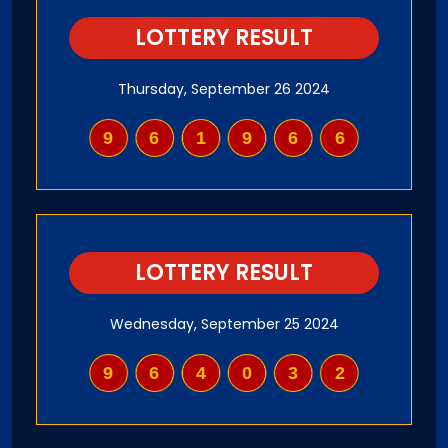
LOTTERY RESULT
Thursday, September 26 2024
961966
LOTTERY RESULT
Wednesday, September 25 2024
964032