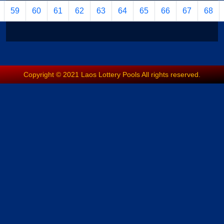
59
60
61
62
63
64
65
66
67
68
Copyright © 2021 Laos Lottery Pools All rights reserved.