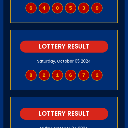
640539
LOTTERY RESULT
Saturday, October 05 2024
821672
LOTTERY RESULT