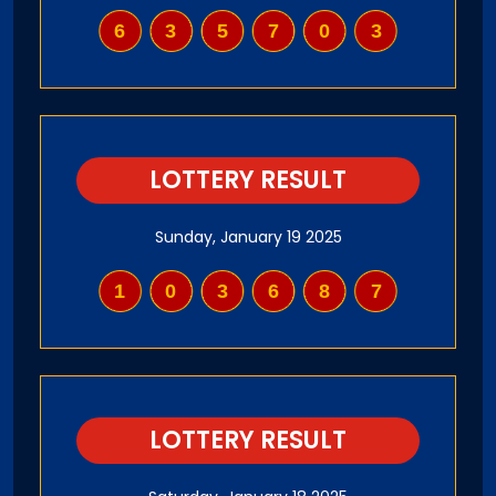
635703
LOTTERY RESULT
Sunday, January 19 2025
103687
LOTTERY RESULT