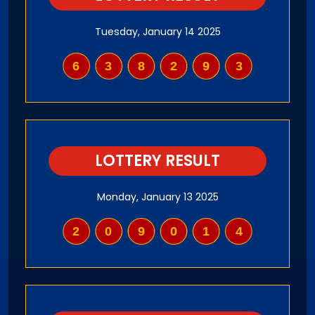
Tuesday, January 14 2025
638293
LOTTERY RESULT
Monday, January 13 2025
209014