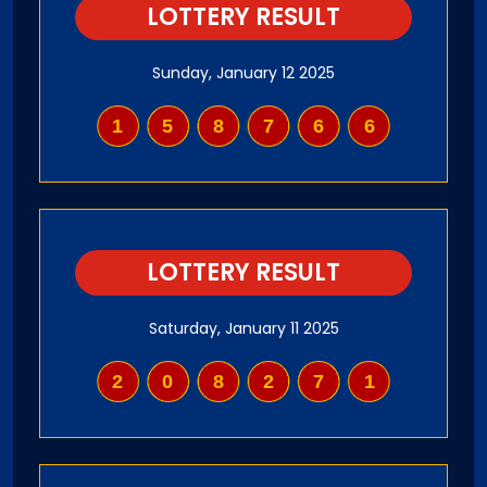
LOTTERY RESULT
Sunday, January 12 2025
158766
LOTTERY RESULT
Saturday, January 11 2025
208271