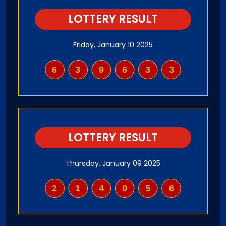
LOTTERY RESULT
Friday, January 10 2025
639633
LOTTERY RESULT
Thursday, January 09 2025
214056