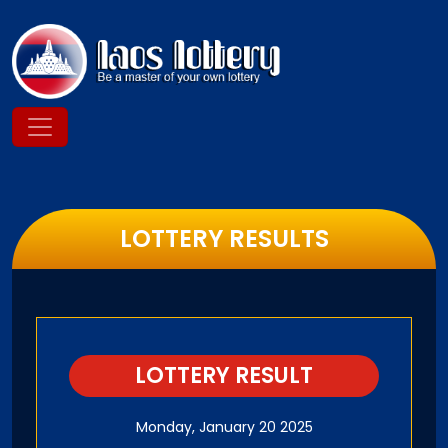
LOTTERY RESULTS
LOTTERY RESULT
Monday, January 20 2025