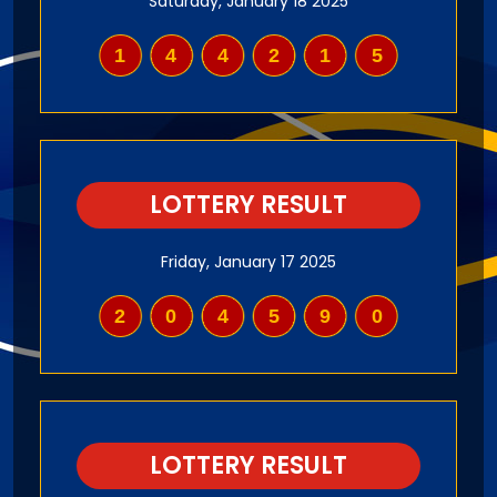
Saturday, January 18 2025
144215
LOTTERY RESULT
Friday, January 17 2025
204590
LOTTERY RESULT