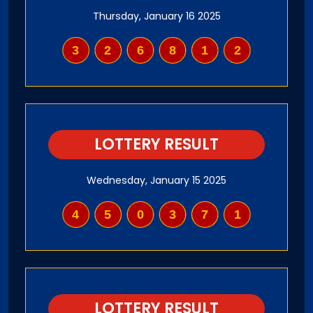
Thursday, January 16 2025
326812
LOTTERY RESULT
Wednesday, January 15 2025
450371
LOTTERY RESULT