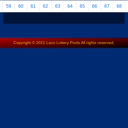
59
60
61
62
63
64
65
66
67
68
Copyright © 2021 Laos Lottery Pools All rights reserved.